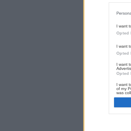
Persona
I want t
Opted 
I want t
Opted 
I want 
Advertis
Opted 
I want t
of my P
was col
Opted 
Google 
I want t
web or d