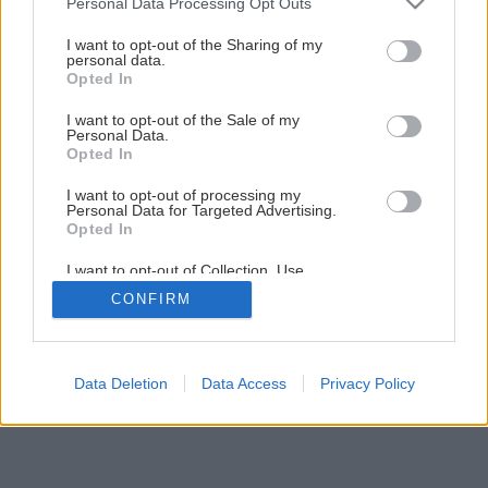
Personal Data Processing Opt Outs
Keď nám cez okno fúka
services and may gather and store information including but
not limited to your visit or usage behaviour. You may click to
I want to opt-out of the Sharing of my
personal data.
grant or deny consent to Google and its third-party tags to
Opted In
6
/
9
use your data for below specified purposes in below Google
consent section.
I want to opt-out of the Sale of my
Personal Data.
Opted In
I want to opt-out of processing my
Personal Data for Targeted Advertising.
Opted In
I want to opt-out of Collection, Use,
Retention, Sale, and/or Sharing of my
CONFIRM
Personal Data that Is Unrelated with the
Purposes for which it was collected.
Opted Out
Google consents
Data Deletion
Data Access
Privacy Policy
I want to allow Google to enable storage
related to advertising like cookies on web or
device identifiers in apps.