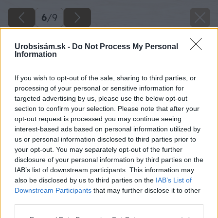
6
/
9
Urobsisám.sk -
Do Not Process My Personal
Information
If you wish to opt-out of the sale, sharing to third parties, or
processing of your personal or sensitive information for
targeted advertising by us, please use the below opt-out
section to confirm your selection. Please note that after your
opt-out request is processed you may continue seeing
interest-based ads based on personal information utilized by
us or personal information disclosed to third parties prior to
your opt-out. You may separately opt-out of the further
disclosure of your personal information by third parties on the
IAB’s list of downstream participants. This information may
also be disclosed by us to third parties on the
IAB’s List of
Downstream Participants
that may further disclose it to other
third parties.
Späť na článok
Please note that this website/app uses one or more Google