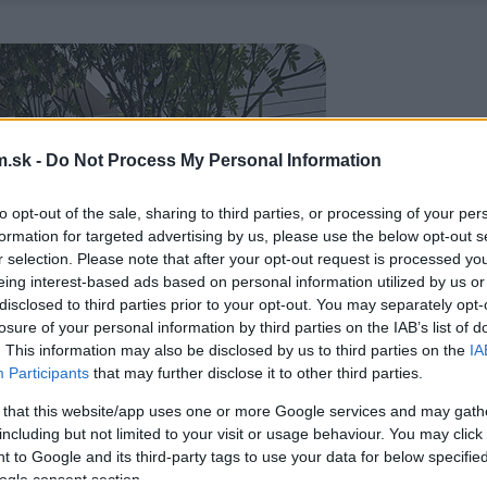
.sk -
Do Not Process My Personal Information
to opt-out of the sale, sharing to third parties, or processing of your per
formation for targeted advertising by us, please use the below opt-out s
r selection. Please note that after your opt-out request is processed y
eing interest-based ads based on personal information utilized by us or
disclosed to third parties prior to your opt-out. You may separately opt-
losure of your personal information by third parties on the IAB’s list of
. This information may also be disclosed by us to third parties on the
IA
Participants
that may further disclose it to other third parties.
 that this website/app uses one or more Google services and may gath
including but not limited to your visit or usage behaviour. You may click 
 to Google and its third-party tags to use your data for below specifi
ogle consent section.