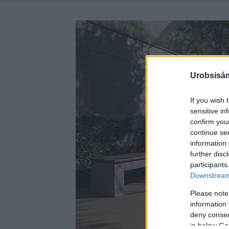
Urobsisám
If you wish 
sensitive in
confirm you
continue se
information 
further disc
participants
Downstream 
Please note
information 
deny consent
in below Go