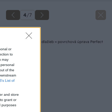
4
/
7
Späť na článok
Jednoduchá údržba dlažieb = povrchová úprava Perfect
Clean TOP
sonal or
ection to
ou may
 personal
out of the
 downstream
B’s List of
er and store
to grant or
ed purposes