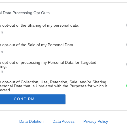
l Data Processing Opt Outs
o opt-out of the Sharing of my personal data.
In
o opt-out of the Sale of my Personal Data.
In
to opt-out of processing my Personal Data for Targeted
ing.
In
o opt-out of Collection, Use, Retention, Sale, and/or Sharing
ersonal Data that Is Unrelated with the Purposes for which it
lected.
Out
CONFIRM
consents
o allow Google to enable storage related to advertising like cookies on
Data Deletion
Data Access
Privacy Policy
evice identifiers in apps.