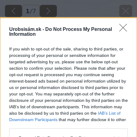
1
/
7
Urobsisám.sk -
Do Not Process My Personal
Information
If you wish to opt-out of the sale, sharing to third parties, or
processing of your personal or sensitive information for
targeted advertising by us, please use the below opt-out
section to confirm your selection. Please note that after your
opt-out request is processed you may continue seeing
interest-based ads based on personal information utilized by
us or personal information disclosed to third parties prior to
your opt-out. You may separately opt-out of the further
disclosure of your personal information by third parties on the
IAB’s list of downstream participants. This information may
also be disclosed by us to third parties on the
IAB’s List of
Downstream Participants
that may further disclose it to other
third parties.
Späť na článok
Please note that this website/app uses one or more Google