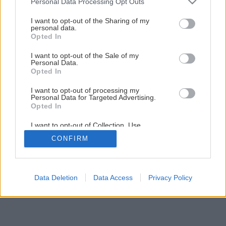
Personal Data Processing Opt Outs
Jedinečný projekt Modrá škôlka pokračuje
services and may gather and store information including but
not limited to your visit or usage behaviour. You may click to
I want to opt-out of the Sharing of my
personal data.
grant or deny consent to Google and its third-party tags to
Opted In
1
/
19
use your data for below specified purposes in below Google
consent section.
I want to opt-out of the Sale of my
Personal Data.
Opted In
I want to opt-out of processing my
Personal Data for Targeted Advertising.
Opted In
I want to opt-out of Collection, Use,
Retention, Sale, and/or Sharing of my
CONFIRM
Personal Data that Is Unrelated with the
Purposes for which it was collected.
Opted Out
Google consents
Data Deletion
Data Access
Privacy Policy
I want to allow Google to enable storage
related to advertising like cookies on web or
device identifiers in apps.