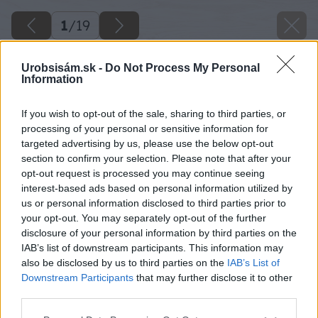
1
/
19
Urobsisám.sk -
Do Not Process My Personal
Information
If you wish to opt-out of the sale, sharing to third parties, or
processing of your personal or sensitive information for
targeted advertising by us, please use the below opt-out
section to confirm your selection. Please note that after your
opt-out request is processed you may continue seeing
interest-based ads based on personal information utilized by
us or personal information disclosed to third parties prior to
your opt-out. You may separately opt-out of the further
disclosure of your personal information by third parties on the
IAB’s list of downstream participants. This information may
also be disclosed by us to third parties on the
IAB’s List of
Downstream Participants
that may further disclose it to other
third parties.
Späť na článok
Please note that this website/app uses one or more Google