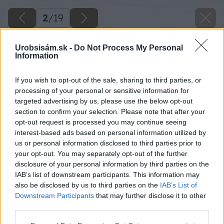
2
/
19
Urobsisám.sk -
Do Not Process My Personal
Information
If you wish to opt-out of the sale, sharing to third parties, or
processing of your personal or sensitive information for
targeted advertising by us, please use the below opt-out
section to confirm your selection. Please note that after your
opt-out request is processed you may continue seeing
interest-based ads based on personal information utilized by
us or personal information disclosed to third parties prior to
your opt-out. You may separately opt-out of the further
disclosure of your personal information by third parties on the
IAB’s list of downstream participants. This information may
also be disclosed by us to third parties on the
IAB’s List of
Downstream Participants
that may further disclose it to other
third parties.
Späť na článok
Please note that this website/app uses one or more Google