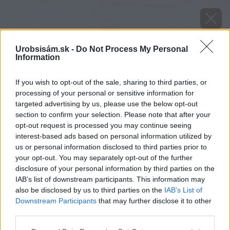
Urobsisám.sk -
Do Not Process My Personal
Information
If you wish to opt-out of the sale, sharing to third parties, or
processing of your personal or sensitive information for
targeted advertising by us, please use the below opt-out
section to confirm your selection. Please note that after your
opt-out request is processed you may continue seeing
interest-based ads based on personal information utilized by
us or personal information disclosed to third parties prior to
your opt-out. You may separately opt-out of the further
disclosure of your personal information by third parties on the
IAB’s list of downstream participants. This information may
also be disclosed by us to third parties on the
IAB’s List of
Downstream Participants
that may further disclose it to other
third parties.
Please note that this website/app uses one or more Google