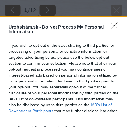
1
/
12
Urobsisám.sk -
Do Not Process My Personal
Information
If you wish to opt-out of the sale, sharing to third parties, or
processing of your personal or sensitive information for
targeted advertising by us, please use the below opt-out
section to confirm your selection. Please note that after your
opt-out request is processed you may continue seeing
interest-based ads based on personal information utilized by
us or personal information disclosed to third parties prior to
your opt-out. You may separately opt-out of the further
disclosure of your personal information by third parties on the
IAB’s list of downstream participants. This information may
also be disclosed by us to third parties on the
IAB’s List of
Downstream Participants
that may further disclose it to other
third parties.
Please note that this website/app uses one or more Google