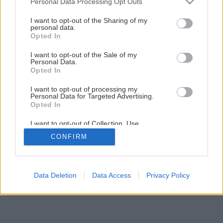
Personal Data Processing Opt Outs
Späť na článok
services and may gather and store information including but
not limited to your visit or usage behaviour. You may click to
I want to opt-out of the Sharing of my
Hydroizolačné materiály
personal data.
grant or deny consent to Google and its third-party tags to
Opted In
use your data for below specified purposes in below Google
consent section.
I want to opt-out of the Sale of my
1
/
12
Personal Data.
Opted In
I want to opt-out of processing my
Personal Data for Targeted Advertising.
Opted In
I want to opt-out of Collection, Use,
Retention, Sale, and/or Sharing of my
CONFIRM
Personal Data that Is Unrelated with the
Purposes for which it was collected.
Opted Out
Google consents
Data Deletion
Data Access
Privacy Policy
I want to allow Google to enable storage
related to advertising like cookies on web or
device identifiers in apps.