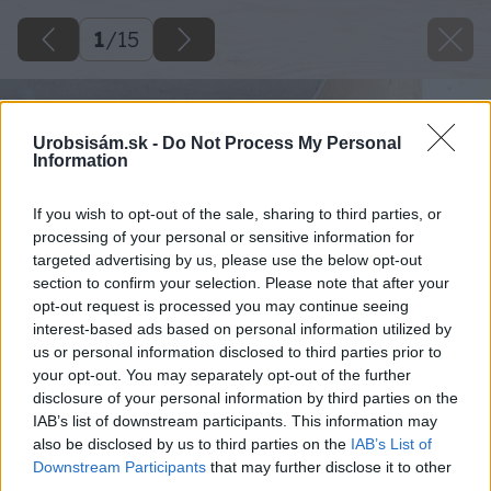
1
/
15
Urobsisám.sk -
Do Not Process My Personal
Information
If you wish to opt-out of the sale, sharing to third parties, or
processing of your personal or sensitive information for
targeted advertising by us, please use the below opt-out
section to confirm your selection. Please note that after your
opt-out request is processed you may continue seeing
interest-based ads based on personal information utilized by
us or personal information disclosed to third parties prior to
your opt-out. You may separately opt-out of the further
disclosure of your personal information by third parties on the
IAB’s list of downstream participants. This information may
also be disclosed by us to third parties on the
IAB’s List of
Downstream Participants
that may further disclose it to other
third parties.