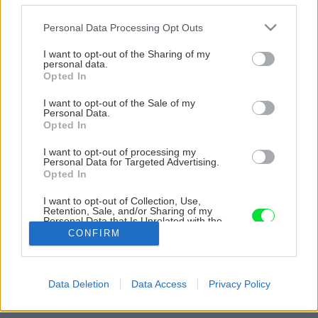
Please note that this website/app uses one or more Google
Personal Data Processing Opt Outs
services and may gather and store information including but
not limited to your visit or usage behaviour. You may click to
I want to opt-out of the Sharing of my
personal data.
grant or deny consent to Google and its third-party tags to
Opted In
use your data for below specified purposes in below Google
consent section.
I want to opt-out of the Sale of my
Personal Data.
Opted In
I want to opt-out of processing my
Personal Data for Targeted Advertising.
Opted In
I want to opt-out of Collection, Use,
Retention, Sale, and/or Sharing of my
Personal Data that Is Unrelated with the
Purposes for which it was collected.
CONFIRM
Opted Out
Google consents
Späť na článok
Data Deletion
Data Access
Privacy Policy
I want to allow Google to enable storage
Hlinený dom s novátorským prístupom
related to advertising like cookies on web or