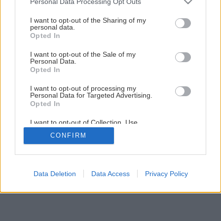
Personal Data Processing Opt Outs
Hlinený dom s novátorským prístupom
services and may gather and store information including but
not limited to your visit or usage behaviour. You may click to
I want to opt-out of the Sharing of my
personal data.
grant or deny consent to Google and its third-party tags to
Opted In
5
/
15
use your data for below specified purposes in below Google
consent section.
I want to opt-out of the Sale of my
Personal Data.
Opted In
I want to opt-out of processing my
Personal Data for Targeted Advertising.
Opted In
I want to opt-out of Collection, Use,
Retention, Sale, and/or Sharing of my
CONFIRM
Personal Data that Is Unrelated with the
Purposes for which it was collected.
Opted Out
Google consents
Data Deletion
Data Access
Privacy Policy
I want to allow Google to enable storage
related to advertising like cookies on web or
device identifiers in apps.