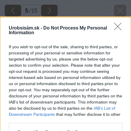
5
/
15
Urobsisám.sk -
Do Not Process My Personal
Information
If you wish to opt-out of the sale, sharing to third parties, or
processing of your personal or sensitive information for
targeted advertising by us, please use the below opt-out
section to confirm your selection. Please note that after your
opt-out request is processed you may continue seeing
interest-based ads based on personal information utilized by
us or personal information disclosed to third parties prior to
your opt-out. You may separately opt-out of the further
disclosure of your personal information by third parties on the
IAB’s list of downstream participants. This information may
also be disclosed by us to third parties on the
IAB’s List of
Downstream Participants
that may further disclose it to other
third parties.
Späť na článok
Please note that this website/app uses one or more Google