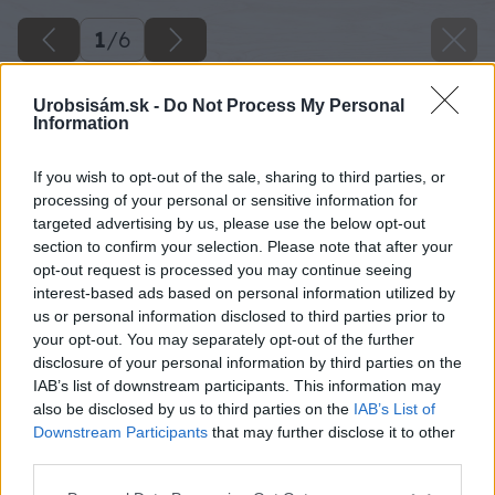
1
/
6
Urobsisám.sk -
Do Not Process My Personal
Information
If you wish to opt-out of the sale, sharing to third parties, or
processing of your personal or sensitive information for
targeted advertising by us, please use the below opt-out
section to confirm your selection. Please note that after your
opt-out request is processed you may continue seeing
interest-based ads based on personal information utilized by
us or personal information disclosed to third parties prior to
your opt-out. You may separately opt-out of the further
disclosure of your personal information by third parties on the
IAB’s list of downstream participants. This information may
also be disclosed by us to third parties on the
IAB’s List of
Downstream Participants
that may further disclose it to other
third parties.
Please note that this website/app uses one or more Google