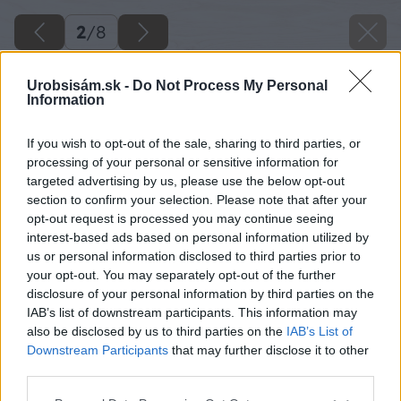
2
/
8
Urobsisám.sk -
Do Not Process My Personal
Information
If you wish to opt-out of the sale, sharing to third parties, or
processing of your personal or sensitive information for
targeted advertising by us, please use the below opt-out
section to confirm your selection. Please note that after your
opt-out request is processed you may continue seeing
interest-based ads based on personal information utilized by
us or personal information disclosed to third parties prior to
your opt-out. You may separately opt-out of the further
disclosure of your personal information by third parties on the
IAB’s list of downstream participants. This information may
also be disclosed by us to third parties on the
IAB’s List of
Downstream Participants
that may further disclose it to other
third parties.
Please note that this website/app uses one or more Google