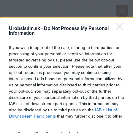
Urobsisám.sk -
Do Not Process My Personal
Information
If you wish to opt-out of the sale, sharing to third parties, or
processing of your personal or sensitive information for
targeted advertising by us, please use the below opt-out
section to confirm your selection. Please note that after your
opt-out request is processed you may continue seeing
interest-based ads based on personal information utilized by
us or personal information disclosed to third parties prior to
your opt-out. You may separately opt-out of the further
disclosure of your personal information by third parties on the
IAB’s list of downstream participants. This information may
also be disclosed by us to third parties on the
IAB’s List of
Downstream Participants
that may further disclose it to other
third parties.
Please note that this website/app uses one or more Google