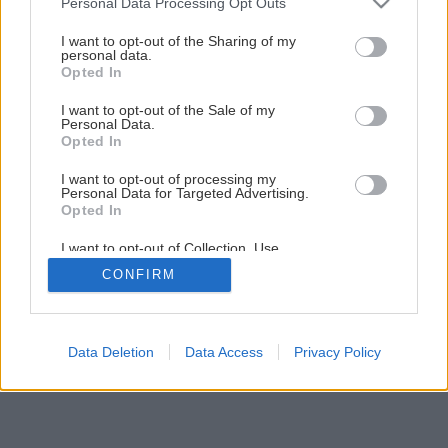
Personal Data Processing Opt Outs
services and may gather and store information including but
not limited to your visit or usage behaviour. You may click to
I want to opt-out of the Sharing of my
personal data.
grant or deny consent to Google and its third-party tags to
Späť na článok
Opted In
use your data for below specified purposes in below Google
Epolex na podlahy
consent section.
I want to opt-out of the Sale of my
Personal Data.
Opted In
I want to opt-out of processing my
Personal Data for Targeted Advertising.
Opted In
I want to opt-out of Collection, Use,
Retention, Sale, and/or Sharing of my
CONFIRM
Personal Data that Is Unrelated with the
Purposes for which it was collected.
Opted Out
Google consents
Data Deletion
Data Access
Privacy Policy
I want to allow Google to enable storage
related to advertising like cookies on web or
device identifiers in apps.