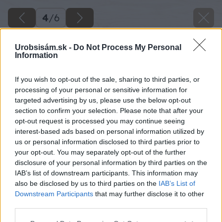
4
/
6
Urobsisám.sk -
Do Not Process My Personal
Information
If you wish to opt-out of the sale, sharing to third parties, or
processing of your personal or sensitive information for
targeted advertising by us, please use the below opt-out
section to confirm your selection. Please note that after your
opt-out request is processed you may continue seeing
interest-based ads based on personal information utilized by
us or personal information disclosed to third parties prior to
your opt-out. You may separately opt-out of the further
disclosure of your personal information by third parties on the
IAB’s list of downstream participants. This information may
also be disclosed by us to third parties on the
IAB’s List of
Downstream Participants
that may further disclose it to other
third parties.
Please note that this website/app uses one or more Google