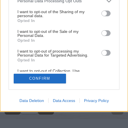
Personal Data Processing Opt Outs
services and may gather and store information including but
not limited to your visit or usage behaviour. You may click to
I want to opt-out of the Sharing of my
personal data.
grant or deny consent to Google and its third-party tags to
Opted In
use your data for below specified purposes in below Google
consent section.
I want to opt-out of the Sale of my
Personal Data.
Opted In
I want to opt-out of processing my
Personal Data for Targeted Advertising.
Opted In
I want to opt-out of Collection, Use,
Retention, Sale, and/or Sharing of my
CONFIRM
Personal Data that Is Unrelated with the
Späť na článok
Purposes for which it was collected.
Opted Out
Energeticky úsporné svietenie
Google consents
Data Deletion
Data Access
Privacy Policy
4
/
6
I want to allow Google to enable storage
related to advertising like cookies on web or
device identifiers in apps.