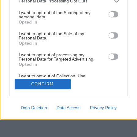
Personal Data Processing Opt Outs
services and may gather and store information including but
Energeticky úsporné svietenie
not limited to your visit or usage behaviour. You may click to
I want to opt-out of the Sharing of my
personal data.
grant or deny consent to Google and its third-party tags to
Opted In
use your data for below specified purposes in below Google
1
/
6
consent section.
I want to opt-out of the Sale of my
Personal Data.
Opted In
I want to opt-out of processing my
Personal Data for Targeted Advertising.
Opted In
I want to opt-out of Collection, Use,
Retention, Sale, and/or Sharing of my
CONFIRM
Personal Data that Is Unrelated with the
Purposes for which it was collected.
Opted Out
Google consents
Data Deletion
Data Access
Privacy Policy
I want to allow Google to enable storage
related to advertising like cookies on web or
device identifiers in apps.