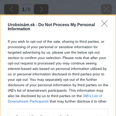
1
/
6
Urobsisám.sk -
Do Not Process My Personal
Information
If you wish to opt-out of the sale, sharing to third parties, or
processing of your personal or sensitive information for
targeted advertising by us, please use the below opt-out
section to confirm your selection. Please note that after your
opt-out request is processed you may continue seeing
interest-based ads based on personal information utilized by
us or personal information disclosed to third parties prior to
your opt-out. You may separately opt-out of the further
disclosure of your personal information by third parties on the
IAB’s list of downstream participants. This information may
also be disclosed by us to third parties on the
IAB’s List of
Downstream Participants
that may further disclose it to other
third parties.
Späť na článok
Please note that this website/app uses one or more Google