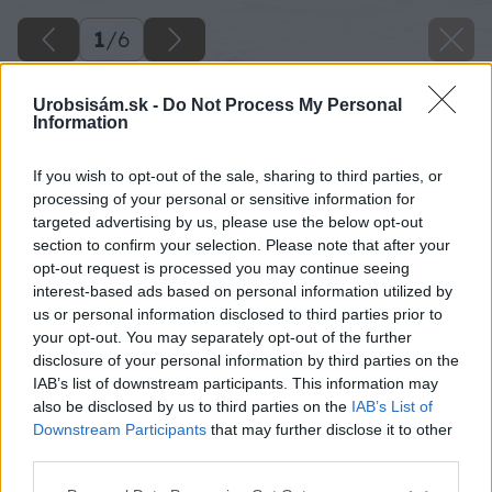
1
/
6
Urobsisám.sk -
Do Not Process My Personal
Information
If you wish to opt-out of the sale, sharing to third parties, or
processing of your personal or sensitive information for
targeted advertising by us, please use the below opt-out
section to confirm your selection. Please note that after your
opt-out request is processed you may continue seeing
interest-based ads based on personal information utilized by
us or personal information disclosed to third parties prior to
your opt-out. You may separately opt-out of the further
disclosure of your personal information by third parties on the
IAB’s list of downstream participants. This information may
also be disclosed by us to third parties on the
IAB’s List of
Downstream Participants
that may further disclose it to other
third parties.
Please note that this website/app uses one or more Google