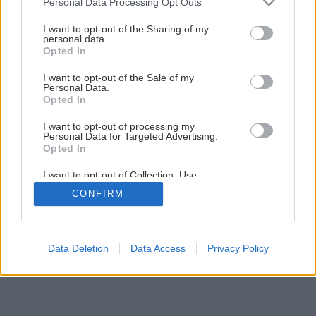
Personal Data Processing Opt Outs
Späť na článok
services and may gather and store information including but
not limited to your visit or usage behaviour. You may click to
I want to opt-out of the Sharing of my
Drevené stropy
personal data.
grant or deny consent to Google and its third-party tags to
Opted In
use your data for below specified purposes in below Google
consent section.
I want to opt-out of the Sale of my
1
/
6
Personal Data.
Opted In
I want to opt-out of processing my
Personal Data for Targeted Advertising.
Opted In
I want to opt-out of Collection, Use,
Retention, Sale, and/or Sharing of my
CONFIRM
Personal Data that Is Unrelated with the
Purposes for which it was collected.
Opted Out
Google consents
Data Deletion
Data Access
Privacy Policy
I want to allow Google to enable storage
related to advertising like cookies on web or
device identifiers in apps.