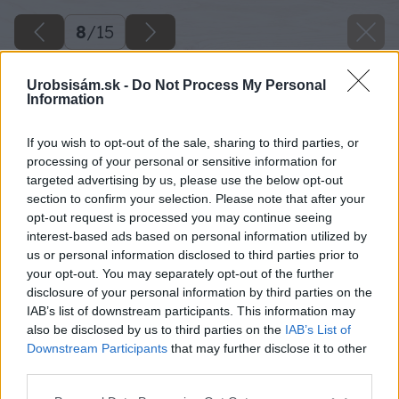
8
/
15
Urobsisám.sk -
Do Not Process My Personal
Information
If you wish to opt-out of the sale, sharing to third parties, or
processing of your personal or sensitive information for
targeted advertising by us, please use the below opt-out
section to confirm your selection. Please note that after your
opt-out request is processed you may continue seeing
interest-based ads based on personal information utilized by
us or personal information disclosed to third parties prior to
your opt-out. You may separately opt-out of the further
disclosure of your personal information by third parties on the
IAB’s list of downstream participants. This information may
also be disclosed by us to third parties on the
IAB’s List of
Downstream Participants
that may further disclose it to other
third parties.
Späť na článok
Please note that this website/app uses one or more Google