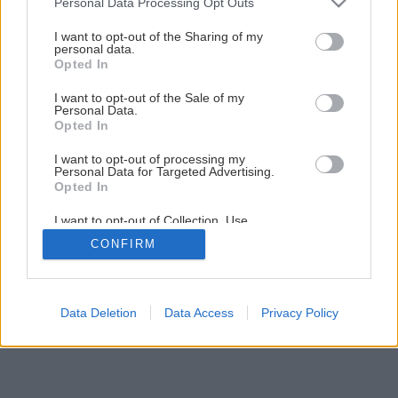
Personal Data Processing Opt Outs
Domček lacnejší ako garsónka
services and may gather and store information including but
not limited to your visit or usage behaviour. You may click to
I want to opt-out of the Sharing of my
personal data.
grant or deny consent to Google and its third-party tags to
Opted In
8
/
15
use your data for below specified purposes in below Google
consent section.
I want to opt-out of the Sale of my
Personal Data.
Opted In
I want to opt-out of processing my
Personal Data for Targeted Advertising.
Opted In
I want to opt-out of Collection, Use,
Retention, Sale, and/or Sharing of my
CONFIRM
Personal Data that Is Unrelated with the
Purposes for which it was collected.
Opted Out
Google consents
Data Deletion
Data Access
Privacy Policy
I want to allow Google to enable storage
related to advertising like cookies on web or
device identifiers in apps.