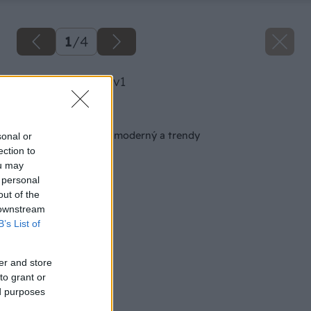
1
/
4
image 48620 25 v1
Späť na článok
Dom z tehly je stále moderný a trendy
sonal or
ection to
ou may
 personal
out of the
 downstream
B’s List of
er and store
to grant or
ed purposes