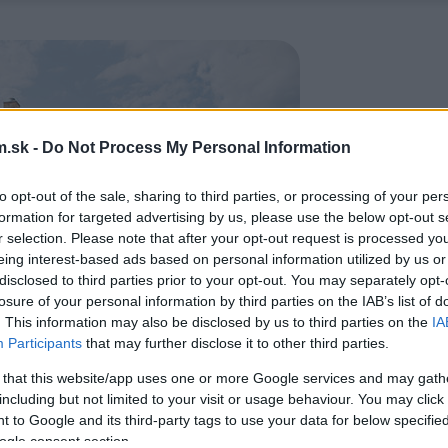
.sk -
Do Not Process My Personal Information
to opt-out of the sale, sharing to third parties, or processing of your per
formation for targeted advertising by us, please use the below opt-out s
r selection. Please note that after your opt-out request is processed y
eing interest-based ads based on personal information utilized by us or
disclosed to third parties prior to your opt-out. You may separately opt-
losure of your personal information by third parties on the IAB’s list of
. This information may also be disclosed by us to third parties on the
IA
Participants
that may further disclose it to other third parties.
 that this website/app uses one or more Google services and may gath
including but not limited to your visit or usage behaviour. You may click 
 to Google and its third-party tags to use your data for below specifi
ogle consent section.