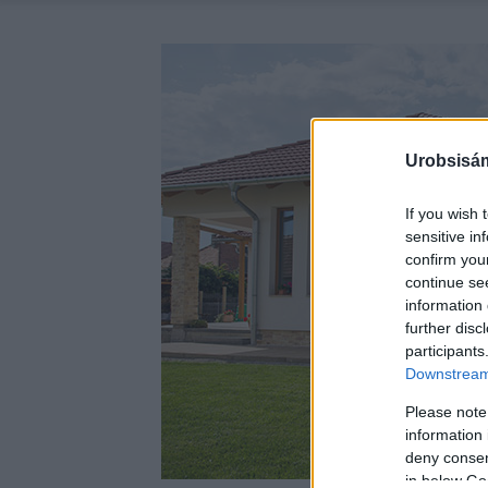
Urobsisám
If you wish 
sensitive in
confirm you
continue se
information 
further disc
participants
Downstream 
Please note
information 
deny consent
in below Go