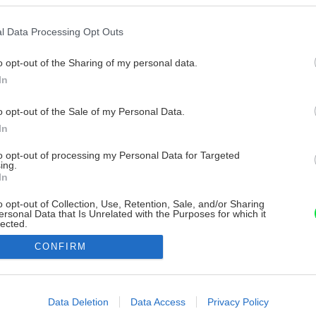
l Data Processing Opt Outs
o opt-out of the Sharing of my personal data.
In
o opt-out of the Sale of my Personal Data.
In
to opt-out of processing my Personal Data for Targeted
ing.
In
o opt-out of Collection, Use, Retention, Sale, and/or Sharing
ersonal Data that Is Unrelated with the Purposes for which it
lected.
Out
CONFIRM
consents
o allow Google to enable storage related to advertising like cookies on
Data Deletion
Data Access
Privacy Policy
evice identifiers in apps.