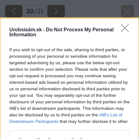
20
/
21
Urobsisám.sk -
Do Not Process My Personal
Information
If you wish to opt-out of the sale, sharing to third parties, or
processing of your personal or sensitive information for
targeted advertising by us, please use the below opt-out
section to confirm your selection. Please note that after your
opt-out request is processed you may continue seeing
interest-based ads based on personal information utilized by
us or personal information disclosed to third parties prior to
your opt-out. You may separately opt-out of the further
disclosure of your personal information by third parties on the
IAB’s list of downstream participants. This information may
also be disclosed by us to third parties on the
IAB’s List of
Downstream Participants
that may further disclose it to other
third parties.
Please note that this website/app uses one or more Google