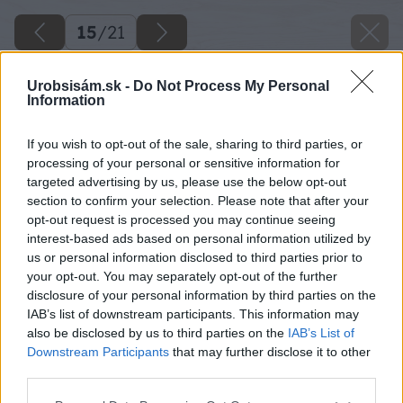
15
/
21
Urobsisám.sk -
Do Not Process My Personal
Information
If you wish to opt-out of the sale, sharing to third parties, or
processing of your personal or sensitive information for
targeted advertising by us, please use the below opt-out
section to confirm your selection. Please note that after your
opt-out request is processed you may continue seeing
interest-based ads based on personal information utilized by
us or personal information disclosed to third parties prior to
your opt-out. You may separately opt-out of the further
disclosure of your personal information by third parties on the
IAB’s list of downstream participants. This information may
also be disclosed by us to third parties on the
IAB’s List of
Downstream Participants
that may further disclose it to other
third parties.
Späť na článok
Please note that this website/app uses one or more Google