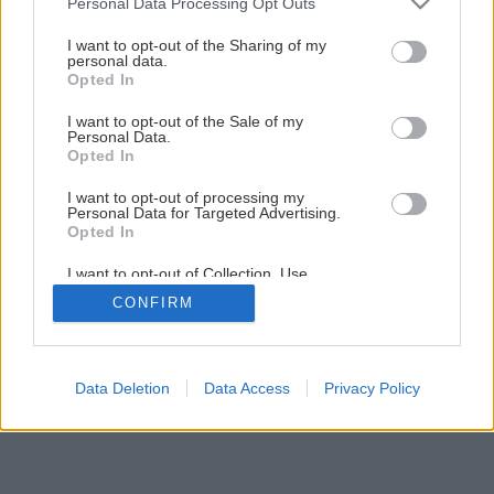
Personal Data Processing Opt Outs
Chystáte sa na novú dlažbu a obklad?
services and may gather and store information including but
not limited to your visit or usage behaviour. You may click to
I want to opt-out of the Sharing of my
personal data.
grant or deny consent to Google and its third-party tags to
Opted In
15
/
21
use your data for below specified purposes in below Google
consent section.
I want to opt-out of the Sale of my
Personal Data.
Opted In
I want to opt-out of processing my
Personal Data for Targeted Advertising.
Opted In
I want to opt-out of Collection, Use,
Retention, Sale, and/or Sharing of my
CONFIRM
Personal Data that Is Unrelated with the
Purposes for which it was collected.
Opted Out
Google consents
Data Deletion
Data Access
Privacy Policy
I want to allow Google to enable storage
related to advertising like cookies on web or
device identifiers in apps.