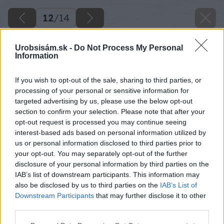
12
/
14
Urobsisám.sk -
Do Not Process My Personal
Information
If you wish to opt-out of the sale, sharing to third parties, or
processing of your personal or sensitive information for
targeted advertising by us, please use the below opt-out
section to confirm your selection. Please note that after your
opt-out request is processed you may continue seeing
interest-based ads based on personal information utilized by
us or personal information disclosed to third parties prior to
your opt-out. You may separately opt-out of the further
disclosure of your personal information by third parties on the
IAB’s list of downstream participants. This information may
also be disclosed by us to third parties on the
IAB’s List of
Downstream Participants
that may further disclose it to other
third parties.
Späť na článok
Please note that this website/app uses one or more Google