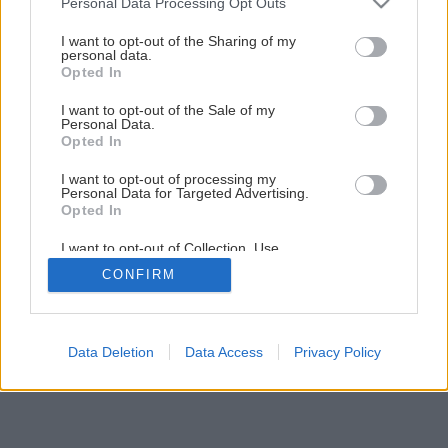
Personal Data Processing Opt Outs
iba 50 €?
services and may gather and store information including but
not limited to your visit or usage behaviour. You may click to
I want to opt-out of the Sharing of my
personal data.
grant or deny consent to Google and its third-party tags to
Opted In
1
/
14
use your data for below specified purposes in below Google
consent section.
I want to opt-out of the Sale of my
Personal Data.
Opted In
I want to opt-out of processing my
Personal Data for Targeted Advertising.
Opted In
I want to opt-out of Collection, Use,
Retention, Sale, and/or Sharing of my
CONFIRM
Personal Data that Is Unrelated with the
Purposes for which it was collected.
Opted Out
Google consents
Data Deletion
Data Access
Privacy Policy
I want to allow Google to enable storage
related to advertising like cookies on web or
device identifiers in apps.