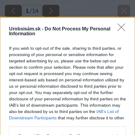
1
/
14
Urobsisám.sk -
Do Not Process My Personal
Information
If you wish to opt-out of the sale, sharing to third parties, or
processing of your personal or sensitive information for
targeted advertising by us, please use the below opt-out
section to confirm your selection. Please note that after your
opt-out request is processed you may continue seeing
interest-based ads based on personal information utilized by
us or personal information disclosed to third parties prior to
your opt-out. You may separately opt-out of the further
disclosure of your personal information by third parties on the
IAB’s list of downstream participants. This information may
also be disclosed by us to third parties on the
IAB’s List of
Downstream Participants
that may further disclose it to other
Späť na článok
third parties.
Chceli by ste bývať v pasívnom dome a platiť mesačne
Please note that this website/app uses one or more Google