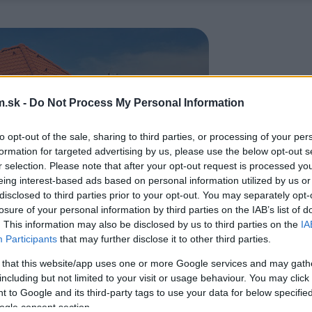
.sk -
Do Not Process My Personal Information
to opt-out of the sale, sharing to third parties, or processing of your per
formation for targeted advertising by us, please use the below opt-out s
r selection. Please note that after your opt-out request is processed y
eing interest-based ads based on personal information utilized by us or
disclosed to third parties prior to your opt-out. You may separately opt-
losure of your personal information by third parties on the IAB’s list of
. This information may also be disclosed by us to third parties on the
IA
Participants
that may further disclose it to other third parties.
 that this website/app uses one or more Google services and may gath
including but not limited to your visit or usage behaviour. You may click 
 to Google and its third-party tags to use your data for below specifi
ogle consent section.