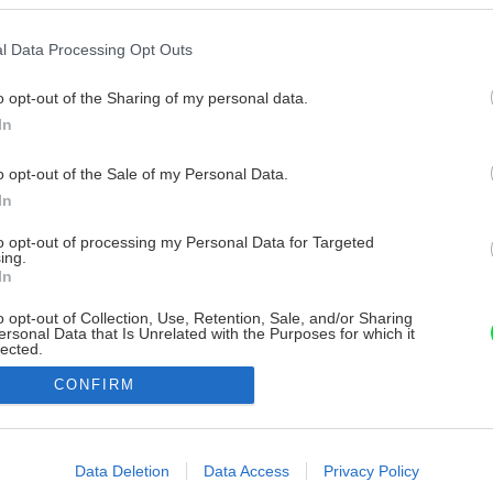
l Data Processing Opt Outs
o opt-out of the Sharing of my personal data.
In
o opt-out of the Sale of my Personal Data.
In
to opt-out of processing my Personal Data for Targeted
ing.
In
o opt-out of Collection, Use, Retention, Sale, and/or Sharing
ersonal Data that Is Unrelated with the Purposes for which it
lected.
Out
CONFIRM
consents
o allow Google to enable storage related to advertising like cookies on
Data Deletion
Data Access
Privacy Policy
evice identifiers in apps.