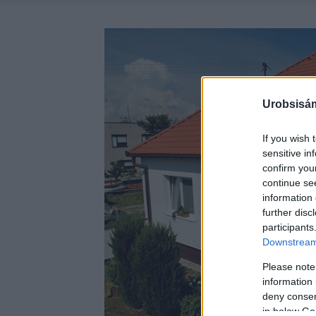
Urobsisám
If you wish 
sensitive in
confirm you
continue se
information 
further disc
participants
Downstream 
Please note
information 
deny consent
in below Go