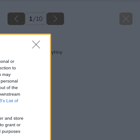
1
/
10
Späť na článok
Betónové strešné krytiny
sonal or
ection to
ou may
 personal
out of the
 downstream
B’s List of
er and store
to grant or
ed purposes