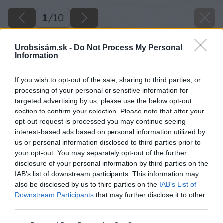
1
/
10
Urobsisám.sk -
Do Not Process My Personal
Information
If you wish to opt-out of the sale, sharing to third parties, or
processing of your personal or sensitive information for
targeted advertising by us, please use the below opt-out
section to confirm your selection. Please note that after your
opt-out request is processed you may continue seeing
interest-based ads based on personal information utilized by
us or personal information disclosed to third parties prior to
your opt-out. You may separately opt-out of the further
disclosure of your personal information by third parties on the
IAB’s list of downstream participants. This information may
also be disclosed by us to third parties on the
IAB’s List of
Downstream Participants
that may further disclose it to other
third parties.
Späť na článok
Please note that this website/app uses one or more Google