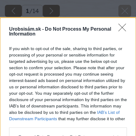
1
/
14
Urobsisám.sk -
Do Not Process My Personal
Information
If you wish to opt-out of the sale, sharing to third parties, or
processing of your personal or sensitive information for
targeted advertising by us, please use the below opt-out
section to confirm your selection. Please note that after your
opt-out request is processed you may continue seeing
interest-based ads based on personal information utilized by
us or personal information disclosed to third parties prior to
your opt-out. You may separately opt-out of the further
disclosure of your personal information by third parties on the
IAB’s list of downstream participants. This information may
also be disclosed by us to third parties on the
IAB’s List of
Downstream Participants
that may further disclose it to other
third parties.
Please note that this website/app uses one or more Google