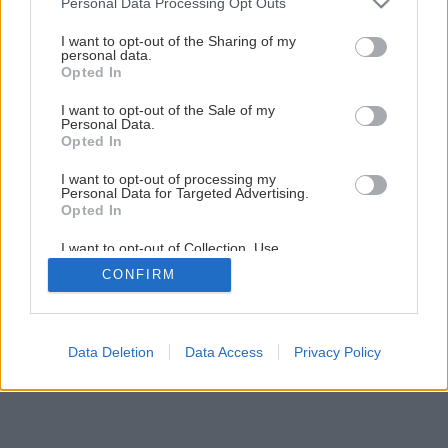
Personal Data Processing Opt Outs
Ako vybrať najvhodnejšiu exteriérovú dlažbu
services and may gather and store information including but
not limited to your visit or usage behaviour. You may click to
I want to opt-out of the Sharing of my
personal data.
grant or deny consent to Google and its third-party tags to
Opted In
9
/
21
use your data for below specified purposes in below Google
consent section.
I want to opt-out of the Sale of my
Personal Data.
Opted In
I want to opt-out of processing my
Personal Data for Targeted Advertising.
Opted In
I want to opt-out of Collection, Use,
Retention, Sale, and/or Sharing of my
CONFIRM
Personal Data that Is Unrelated with the
Purposes for which it was collected.
Opted Out
Google consents
Data Deletion
Data Access
Privacy Policy
I want to allow Google to enable storage
related to advertising like cookies on web or
device identifiers in apps.