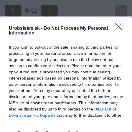
9
/
21
Urobsisám.sk -
Do Not Process My Personal
Information
If you wish to opt-out of the sale, sharing to third parties, or
processing of your personal or sensitive information for
targeted advertising by us, please use the below opt-out
section to confirm your selection. Please note that after your
opt-out request is processed you may continue seeing
interest-based ads based on personal information utilized by
us or personal information disclosed to third parties prior to
your opt-out. You may separately opt-out of the further
disclosure of your personal information by third parties on the
IAB’s list of downstream participants. This information may
also be disclosed by us to third parties on the
IAB’s List of
Downstream Participants
that may further disclose it to other
third parties.
Späť na článok
Please note that this website/app uses one or more Google