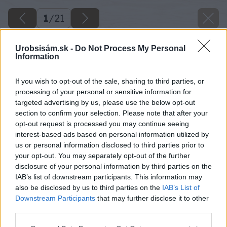
1
/
21
Urobsisám.sk -
Do Not Process My Personal
Information
If you wish to opt-out of the sale, sharing to third parties, or
processing of your personal or sensitive information for
targeted advertising by us, please use the below opt-out
section to confirm your selection. Please note that after your
opt-out request is processed you may continue seeing
interest-based ads based on personal information utilized by
us or personal information disclosed to third parties prior to
your opt-out. You may separately opt-out of the further
disclosure of your personal information by third parties on the
IAB’s list of downstream participants. This information may
also be disclosed by us to third parties on the
IAB’s List of
Downstream Participants
that may further disclose it to other
third parties.
Please note that this website/app uses one or more Google