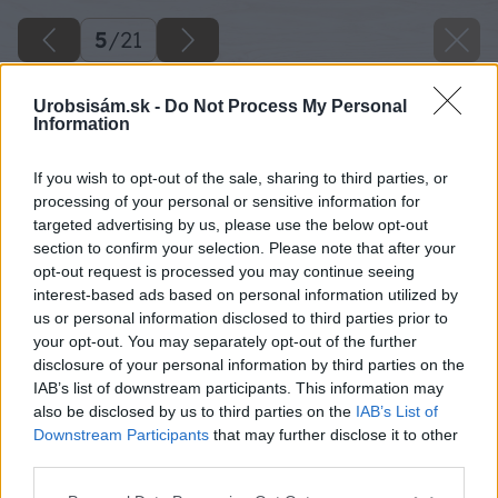
5
/
21
Urobsisám.sk -
Do Not Process My Personal
Information
If you wish to opt-out of the sale, sharing to third parties, or
processing of your personal or sensitive information for
targeted advertising by us, please use the below opt-out
section to confirm your selection. Please note that after your
opt-out request is processed you may continue seeing
interest-based ads based on personal information utilized by
us or personal information disclosed to third parties prior to
your opt-out. You may separately opt-out of the further
disclosure of your personal information by third parties on the
IAB’s list of downstream participants. This information may
also be disclosed by us to third parties on the
IAB’s List of
Downstream Participants
that may further disclose it to other
third parties.
Please note that this website/app uses one or more Google