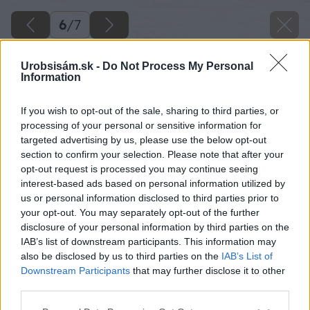
6
/
7
Urobsisám.sk -
Do Not Process My Personal
Information
If you wish to opt-out of the sale, sharing to third parties, or
processing of your personal or sensitive information for
targeted advertising by us, please use the below opt-out
section to confirm your selection. Please note that after your
opt-out request is processed you may continue seeing
interest-based ads based on personal information utilized by
us or personal information disclosed to third parties prior to
your opt-out. You may separately opt-out of the further
disclosure of your personal information by third parties on the
IAB’s list of downstream participants. This information may
also be disclosed by us to third parties on the
IAB’s List of
Downstream Participants
that may further disclose it to other
Na prenos obkladového prvku na miesto
third parties.
uloženia použite transportné lišty s vákuovými
Please note that this website/app uses one or more Google