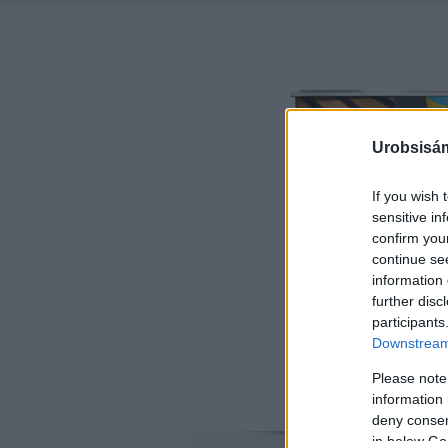
Urobsisám
If you wish 
sensitive in
confirm you
continue se
information 
further disc
participants
Downstream 
Please note
information 
deny consent
in below Go