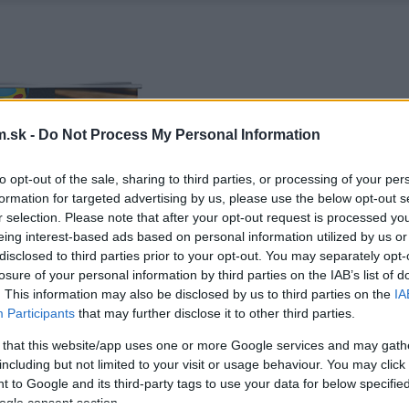
.sk -
Do Not Process My Personal Information
to opt-out of the sale, sharing to third parties, or processing of your per
formation for targeted advertising by us, please use the below opt-out s
r selection. Please note that after your opt-out request is processed y
eing interest-based ads based on personal information utilized by us or
disclosed to third parties prior to your opt-out. You may separately opt-
losure of your personal information by third parties on the IAB’s list of
. This information may also be disclosed by us to third parties on the
IA
Participants
that may further disclose it to other third parties.
 that this website/app uses one or more Google services and may gath
including but not limited to your visit or usage behaviour. You may click 
 to Google and its third-party tags to use your data for below specifi
ogle consent section.