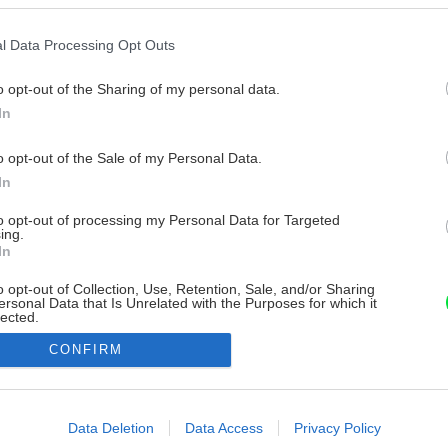
l Data Processing Opt Outs
o opt-out of the Sharing of my personal data.
In
o opt-out of the Sale of my Personal Data.
In
to opt-out of processing my Personal Data for Targeted
ing.
In
o opt-out of Collection, Use, Retention, Sale, and/or Sharing
ersonal Data that Is Unrelated with the Purposes for which it
lected.
Out
CONFIRM
consents
o allow Google to enable storage related to advertising like cookies on
Data Deletion
Data Access
Privacy Policy
evice identifiers in apps.