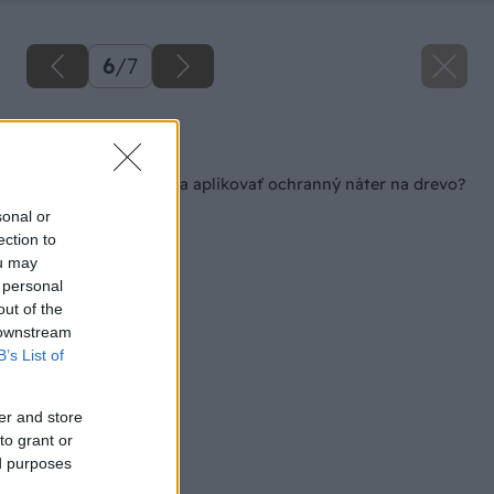
6
/
7
Späť na článok
Ako správne vybrať a aplikovať ochranný náter na drevo?
sonal or
ection to
ou may
 personal
out of the
 downstream
B’s List of
er and store
to grant or
ed purposes