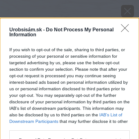
Urobsisám.sk -
Do Not Process My Personal
Information
If you wish to opt-out of the sale, sharing to third parties, or
processing of your personal or sensitive information for
targeted advertising by us, please use the below opt-out
section to confirm your selection. Please note that after your
opt-out request is processed you may continue seeing
interest-based ads based on personal information utilized by
us or personal information disclosed to third parties prior to
your opt-out. You may separately opt-out of the further
disclosure of your personal information by third parties on the
IAB’s list of downstream participants. This information may
also be disclosed by us to third parties on the
IAB’s List of
Downstream Participants
that may further disclose it to other
third parties.
Please note that this website/app uses one or more Google