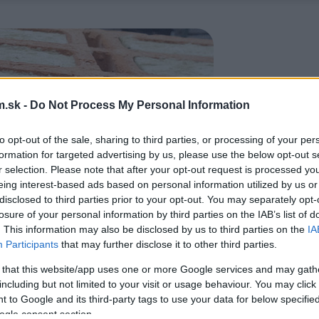
.sk -
Do Not Process My Personal Information
to opt-out of the sale, sharing to third parties, or processing of your per
formation for targeted advertising by us, please use the below opt-out s
r selection. Please note that after your opt-out request is processed y
eing interest-based ads based on personal information utilized by us or
disclosed to third parties prior to your opt-out. You may separately opt-
losure of your personal information by third parties on the IAB’s list of
. This information may also be disclosed by us to third parties on the
IA
Participants
that may further disclose it to other third parties.
 that this website/app uses one or more Google services and may gath
including but not limited to your visit or usage behaviour. You may click 
 to Google and its third-party tags to use your data for below specifi
ogle consent section.