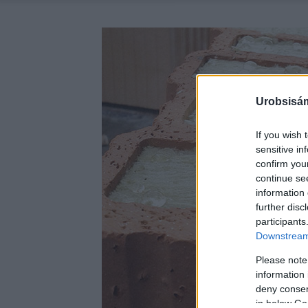
Urobsisám
If you wish 
sensitive in
confirm you
continue se
information 
further disc
participants
Downstream 
Please note
information 
deny consent
in below Go