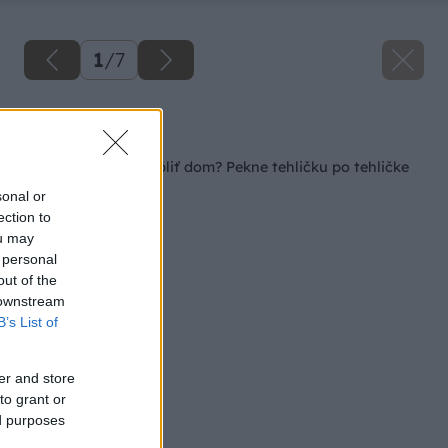
1
/
7
Späť na článok
Ako postaviť a zatepliť dom? Pekne tehličku po tehličke
sonal or
ection to
ou may
 personal
out of the
 downstream
B’s List of
er and store
to grant or
ed purposes