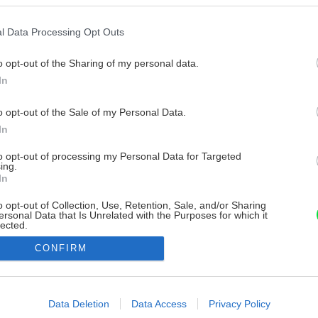
l Data Processing Opt Outs
o opt-out of the Sharing of my personal data.
In
o opt-out of the Sale of my Personal Data.
In
to opt-out of processing my Personal Data for Targeted
ing.
In
o opt-out of Collection, Use, Retention, Sale, and/or Sharing
ersonal Data that Is Unrelated with the Purposes for which it
lected.
Out
CONFIRM
consents
o allow Google to enable storage related to advertising like cookies on
Data Deletion
Data Access
Privacy Policy
evice identifiers in apps.