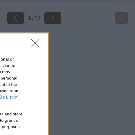
1
/
17
Späť na článok
Ako opraviť plot
sonal or
ection to
ou may
 personal
out of the
 downstream
B’s List of
er and store
to grant or
ed purposes