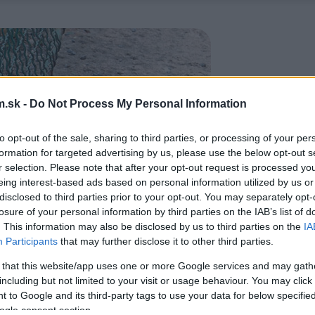
.sk -
Do Not Process My Personal Information
to opt-out of the sale, sharing to third parties, or processing of your per
formation for targeted advertising by us, please use the below opt-out s
r selection. Please note that after your opt-out request is processed y
eing interest-based ads based on personal information utilized by us or
disclosed to third parties prior to your opt-out. You may separately opt-
losure of your personal information by third parties on the IAB’s list of
. This information may also be disclosed by us to third parties on the
IA
Participants
that may further disclose it to other third parties.
 that this website/app uses one or more Google services and may gath
including but not limited to your visit or usage behaviour. You may click 
 to Google and its third-party tags to use your data for below specifi
ogle consent section.