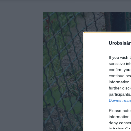
Urobsisám
If you wish 
sensitive in
confirm you
continue se
information 
further disc
participants
Downstream 
Please note
information 
deny consent
in below Go