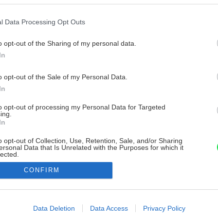
l Data Processing Opt Outs
o opt-out of the Sharing of my personal data.
In
o opt-out of the Sale of my Personal Data.
In
to opt-out of processing my Personal Data for Targeted
ing.
In
o opt-out of Collection, Use, Retention, Sale, and/or Sharing
ersonal Data that Is Unrelated with the Purposes for which it
lected.
Out
CONFIRM
consents
o allow Google to enable storage related to advertising like cookies on
Data Deletion
Data Access
Privacy Policy
evice identifiers in apps.