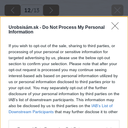
12
/
13
Urobsisám.sk -
Do Not Process My Personal
Information
If you wish to opt-out of the sale, sharing to third parties, or
processing of your personal or sensitive information for
targeted advertising by us, please use the below opt-out
section to confirm your selection. Please note that after your
opt-out request is processed you may continue seeing
interest-based ads based on personal information utilized by
us or personal information disclosed to third parties prior to
your opt-out. You may separately opt-out of the further
disclosure of your personal information by third parties on the
IAB’s list of downstream participants. This information may
also be disclosed by us to third parties on the
IAB’s List of
Downstream Participants
that may further disclose it to other
third parties.
Please note that this website/app uses one or more Google