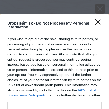
Urobsisám.sk -
Do Not Process My Personal
Information
If you wish to opt-out of the sale, sharing to third parties, or
processing of your personal or sensitive information for
targeted advertising by us, please use the below opt-out
section to confirm your selection. Please note that after your
opt-out request is processed you may continue seeing
interest-based ads based on personal information utilized by
us or personal information disclosed to third parties prior to
your opt-out. You may separately opt-out of the further
disclosure of your personal information by third parties on the
IAB’s list of downstream participants. This information may
also be disclosed by us to third parties on the
IAB’s List of
Downstream Participants
that may further disclose it to other
third parties.
Please note that this website/app uses one or more Google