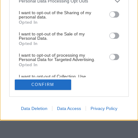
Personal Data Processing Opt Outs
services and may gather and store information including but
Ako dodať záhrade jednotný štýl?
not limited to your visit or usage behaviour. You may click to
I want to opt-out of the Sharing of my
personal data.
grant or deny consent to Google and its third-party tags to
Opted In
use your data for below specified purposes in below Google
5
/
8
consent section.
I want to opt-out of the Sale of my
Personal Data.
Opted In
I want to opt-out of processing my
Personal Data for Targeted Advertising.
Opted In
I want to opt-out of Collection, Use,
Retention, Sale, and/or Sharing of my
CONFIRM
Personal Data that Is Unrelated with the
Purposes for which it was collected.
Opted Out
Google consents
Data Deletion
Data Access
Privacy Policy
I want to allow Google to enable storage
related to advertising like cookies on web or
device identifiers in apps.