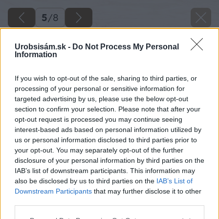
5
/
8
Urobsisám.sk -
Do Not Process My Personal
Information
If you wish to opt-out of the sale, sharing to third parties, or
processing of your personal or sensitive information for
targeted advertising by us, please use the below opt-out
section to confirm your selection. Please note that after your
opt-out request is processed you may continue seeing
interest-based ads based on personal information utilized by
us or personal information disclosed to third parties prior to
your opt-out. You may separately opt-out of the further
disclosure of your personal information by third parties on the
IAB’s list of downstream participants. This information may
also be disclosed by us to third parties on the
IAB’s List of
Downstream Participants
that may further disclose it to other
third parties.
Späť na článok
Please note that this website/app uses one or more Google