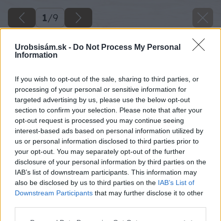
1
/
9
Urobsisám.sk -
Do Not Process My Personal
Information
If you wish to opt-out of the sale, sharing to third parties, or
processing of your personal or sensitive information for
targeted advertising by us, please use the below opt-out
section to confirm your selection. Please note that after your
opt-out request is processed you may continue seeing
interest-based ads based on personal information utilized by
us or personal information disclosed to third parties prior to
your opt-out. You may separately opt-out of the further
disclosure of your personal information by third parties on the
IAB’s list of downstream participants. This information may
also be disclosed by us to third parties on the
IAB’s List of
Downstream Participants
that may further disclose it to other
third parties.
image 48478 25 v1
Please note that this website/app uses one or more Google