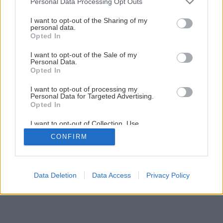
Personal Data Processing Opt Outs
umyte z vonkajšej...
services and may gather and store information including but
not limited to your visit or usage behaviour. You may click to
I want to opt-out of the Sharing of my
personal data.
Zdroj: Deceuninck
grant or deny consent to Google and its third-party tags to
Opted In
use your data for below specified purposes in below Google
consent section.
Späť na článok
I want to opt-out of the Sale of my
Personal Data.
Aké tesnenie plastových okien je najlepšie a kedy ho
Opted In
treba vymeniť?
I want to opt-out of processing my
Personal Data for Targeted Advertising.
Opted In
4
/
7
I want to opt-out of Collection, Use,
Retention, Sale, and/or Sharing of my
CONFIRM
Personal Data that Is Unrelated with the
Purposes for which it was collected.
Opted Out
Google consents
Data Deletion
Data Access
Privacy Policy
I want to allow Google to enable storage
related to advertising like cookies on web or
device identifiers in apps.