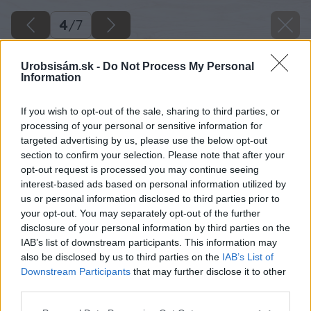
4
/
7
Urobsisám.sk -
Do Not Process My Personal
Information
If you wish to opt-out of the sale, sharing to third parties, or
processing of your personal or sensitive information for
targeted advertising by us, please use the below opt-out
section to confirm your selection. Please note that after your
opt-out request is processed you may continue seeing
interest-based ads based on personal information utilized by
us or personal information disclosed to third parties prior to
your opt-out. You may separately opt-out of the further
disclosure of your personal information by third parties on the
IAB’s list of downstream participants. This information may
also be disclosed by us to third parties on the
IAB’s List of
Downstream Participants
that may further disclose it to other
Najskôr vysávačom vysajte nečistoty zo
third parties.
všetkých drážok v ráme. Potom ich dôkladne
Please note that this website/app uses one or more Google