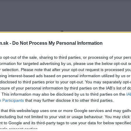
.sk -
Do Not Process My Personal Information
to opt-out of the sale, sharing to third parties, or processing of your per
formation for targeted advertising by us, please use the below opt-out s
r selection. Please note that after your opt-out request is processed y
eing interest-based ads based on personal information utilized by us or
disclosed to third parties prior to your opt-out. You may separately opt-
losure of your personal information by third parties on the IAB’s list of
. This information may also be disclosed by us to third parties on the
IA
Participants
that may further disclose it to other third parties.
 that this website/app uses one or more Google services and may gath
including but not limited to your visit or usage behaviour. You may click 
 to Google and its third-party tags to use your data for below specifi
ogle consent section.