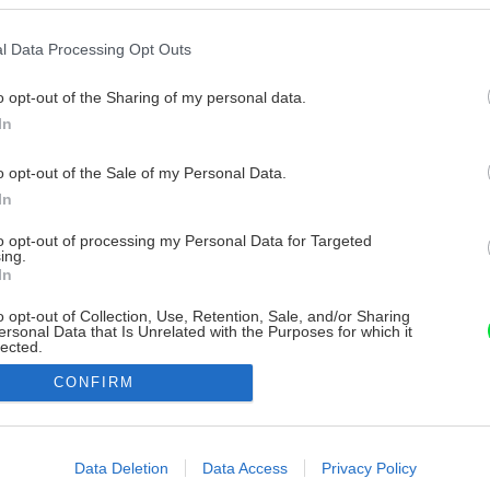
l Data Processing Opt Outs
o opt-out of the Sharing of my personal data.
In
o opt-out of the Sale of my Personal Data.
In
to opt-out of processing my Personal Data for Targeted
ing.
In
o opt-out of Collection, Use, Retention, Sale, and/or Sharing
ersonal Data that Is Unrelated with the Purposes for which it
lected.
Out
CONFIRM
consents
o allow Google to enable storage related to advertising like cookies on
Data Deletion
Data Access
Privacy Policy
evice identifiers in apps.