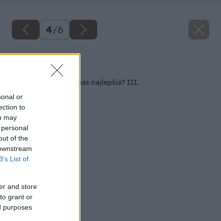
4
/
6
Späť na článok
Aká kosačka je pre nás najlepšia? III.
sonal or
ection to
ou may
 personal
out of the
 downstream
B’s List of
er and store
to grant or
ed purposes