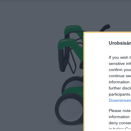
Urobsisám
If you wish 
sensitive in
confirm you
continue se
information 
further disc
participants
Downstream 
Please note
information 
deny consent
in below Go