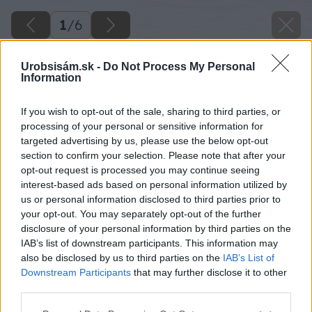
1
/
6
Urobsisám.sk -
Do Not Process My Personal
Information
If you wish to opt-out of the sale, sharing to third parties, or
processing of your personal or sensitive information for
targeted advertising by us, please use the below opt-out
section to confirm your selection. Please note that after your
opt-out request is processed you may continue seeing
interest-based ads based on personal information utilized by
us or personal information disclosed to third parties prior to
your opt-out. You may separately opt-out of the further
disclosure of your personal information by third parties on the
IAB’s list of downstream participants. This information may
also be disclosed by us to third parties on the
IAB’s List of
Downstream Participants
that may further disclose it to other
third parties.
Please note that this website/app uses one or more Google