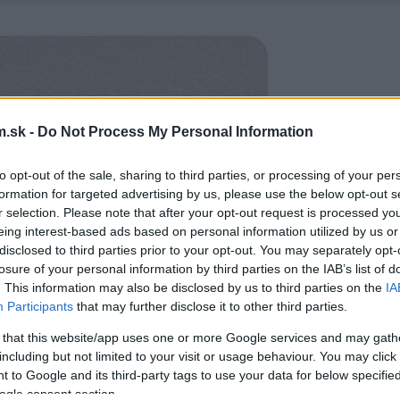
.sk -
Do Not Process My Personal Information
to opt-out of the sale, sharing to third parties, or processing of your per
formation for targeted advertising by us, please use the below opt-out s
r selection. Please note that after your opt-out request is processed y
eing interest-based ads based on personal information utilized by us or
disclosed to third parties prior to your opt-out. You may separately opt-
losure of your personal information by third parties on the IAB’s list of
. This information may also be disclosed by us to third parties on the
IA
Participants
that may further disclose it to other third parties.
 that this website/app uses one or more Google services and may gath
including but not limited to your visit or usage behaviour. You may click 
 to Google and its third-party tags to use your data for below specifi
ogle consent section.