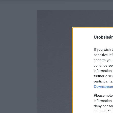
Urobsisám
If you wish 
sensitive in
confirm you
continue se
information 
further disc
participants
Downstream 
Please note
information 
deny consent
in below Go