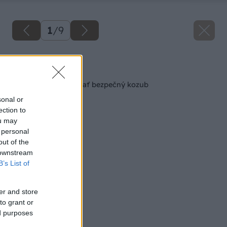
1
/
9
Späť na článok
8 vecí, ktoré musí mať bezpečný kozub
sonal or
ection to
ou may
 personal
out of the
 downstream
B’s List of
er and store
to grant or
ed purposes