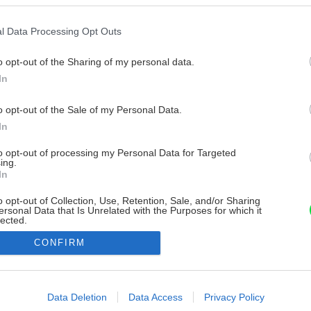
l Data Processing Opt Outs
o opt-out of the Sharing of my personal data.
In
o opt-out of the Sale of my Personal Data.
In
to opt-out of processing my Personal Data for Targeted
ing.
In
o opt-out of Collection, Use, Retention, Sale, and/or Sharing
ersonal Data that Is Unrelated with the Purposes for which it
lected.
Out
CONFIRM
consents
o allow Google to enable storage related to advertising like cookies on
Data Deletion
Data Access
Privacy Policy
evice identifiers in apps.