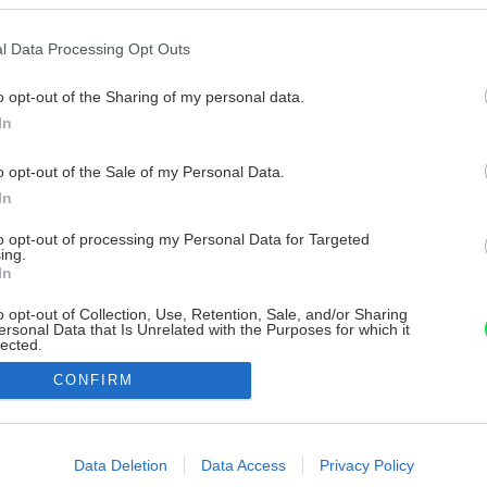
l Data Processing Opt Outs
o opt-out of the Sharing of my personal data.
In
o opt-out of the Sale of my Personal Data.
In
to opt-out of processing my Personal Data for Targeted
ing.
In
o opt-out of Collection, Use, Retention, Sale, and/or Sharing
ersonal Data that Is Unrelated with the Purposes for which it
lected.
Out
CONFIRM
consents
o allow Google to enable storage related to advertising like cookies on
Data Deletion
Data Access
Privacy Policy
evice identifiers in apps.