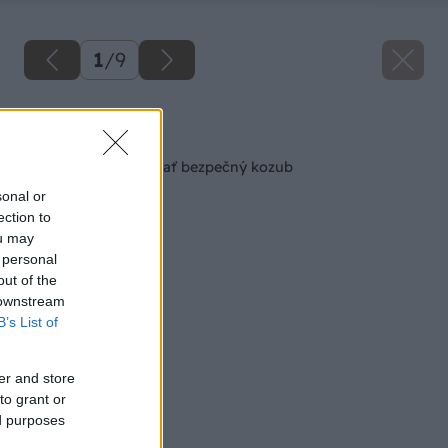
1
/
9
Späť na článok
8 vecí, ktoré musí mať bezpečný kozub
sonal or
ection to
ou may
 personal
out of the
 downstream
B’s List of
er and store
to grant or
ed purposes