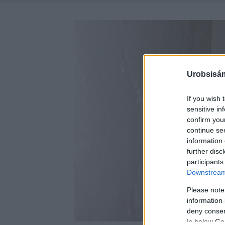
Urobsisám
If you wish 
sensitive in
confirm you
continue se
information 
further disc
participants
Downstream 
Please note
information 
deny consent
in below Go