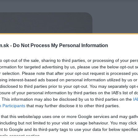
.sk -
Do Not Process My Personal Information
to opt-out of the sale, sharing to third parties, or processing of your per
formation for targeted advertising by us, please use the below opt-out s
r selection. Please note that after your opt-out request is processed y
eing interest-based ads based on personal information utilized by us or
disclosed to third parties prior to your opt-out. You may separately opt-
losure of your personal information by third parties on the IAB’s list of
. This information may also be disclosed by us to third parties on the
IA
Participants
that may further disclose it to other third parties.
 that this website/app uses one or more Google services and may gath
including but not limited to your visit or usage behaviour. You may click 
 to Google and its third-party tags to use your data for below specifi
ogle consent section.