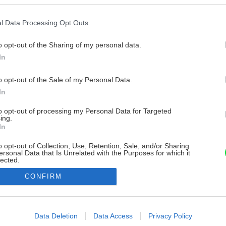
l Data Processing Opt Outs
o opt-out of the Sharing of my personal data.
In
o opt-out of the Sale of my Personal Data.
In
to opt-out of processing my Personal Data for Targeted
ing.
In
o opt-out of Collection, Use, Retention, Sale, and/or Sharing
ersonal Data that Is Unrelated with the Purposes for which it
lected.
Out
CONFIRM
consents
o allow Google to enable storage related to advertising like cookies on
Data Deletion
Data Access
Privacy Policy
evice identifiers in apps.