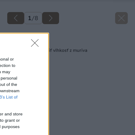
1
/
8
Späť na článok
6 tipov, ako odstrániť vlhkosť z muriva
sonal or
ection to
ou may
 personal
out of the
 downstream
B’s List of
er and store
to grant or
ed purposes