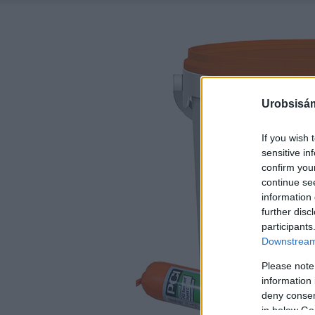
Urobsisám
If you wish 
sensitive in
confirm you
continue se
information 
further disc
participants
Downstream 
Please note
information 
deny consent
in below Go