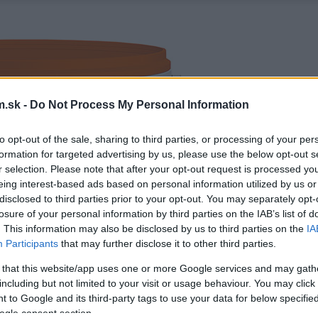
.sk -
Do Not Process My Personal Information
to opt-out of the sale, sharing to third parties, or processing of your per
formation for targeted advertising by us, please use the below opt-out s
r selection. Please note that after your opt-out request is processed y
eing interest-based ads based on personal information utilized by us or
disclosed to third parties prior to your opt-out. You may separately opt-
losure of your personal information by third parties on the IAB’s list of
. This information may also be disclosed by us to third parties on the
IA
Participants
that may further disclose it to other third parties.
 that this website/app uses one or more Google services and may gath
including but not limited to your visit or usage behaviour. You may click 
 to Google and its third-party tags to use your data for below specifi
ogle consent section.