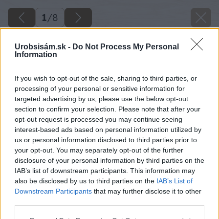
1
/
8
Urobsisám.sk -
Do Not Process My Personal
Information
If you wish to opt-out of the sale, sharing to third parties, or
processing of your personal or sensitive information for
targeted advertising by us, please use the below opt-out
section to confirm your selection. Please note that after your
opt-out request is processed you may continue seeing
interest-based ads based on personal information utilized by
us or personal information disclosed to third parties prior to
your opt-out. You may separately opt-out of the further
disclosure of your personal information by third parties on the
IAB’s list of downstream participants. This information may
also be disclosed by us to third parties on the
IAB’s List of
Späť na článok
Downstream Participants
that may further disclose it to other
6 tipov, ako odstrániť vlhkosť z muriva
third parties.
Please note that this website/app uses one or more Google