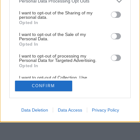
Personal Data Processing Opt Outs
services and may gather and store information including but
1
/
8
not limited to your visit or usage behaviour. You may click to
I want to opt-out of the Sharing of my
personal data.
grant or deny consent to Google and its third-party tags to
Opted In
use your data for below specified purposes in below Google
consent section.
I want to opt-out of the Sale of my
Personal Data.
Opted In
I want to opt-out of processing my
Personal Data for Targeted Advertising.
Opted In
I want to opt-out of Collection, Use,
Retention, Sale, and/or Sharing of my
CONFIRM
Personal Data that Is Unrelated with the
Purposes for which it was collected.
Opted Out
Google consents
Data Deletion
Data Access
Privacy Policy
I want to allow Google to enable storage
related to advertising like cookies on web or
device identifiers in apps.