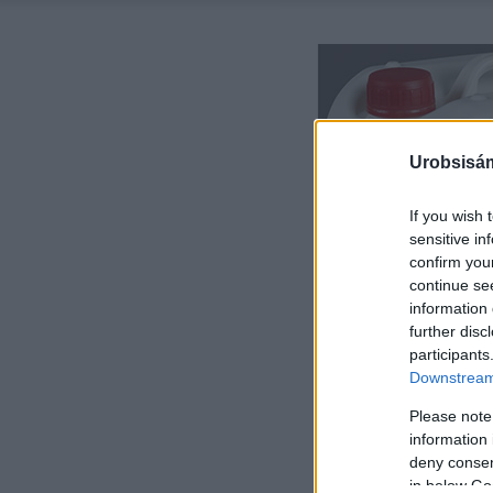
Urobsisám
If you wish 
sensitive in
confirm you
continue se
information 
further disc
participants
Downstream 
Please note
information 
deny consent
in below Go