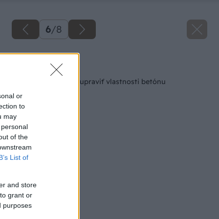
6
/
8
Späť na článok
6 tipov, ako môžete upraviť vlastnosti betónu
sonal or
ection to
ou may
 personal
out of the
 downstream
B’s List of
er and store
to grant or
ed purposes