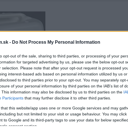
.sk -
Do Not Process My Personal Information
to opt-out of the sale, sharing to third parties, or processing of your per
formation for targeted advertising by us, please use the below opt-out s
r selection. Please note that after your opt-out request is processed y
eing interest-based ads based on personal information utilized by us or
disclosed to third parties prior to your opt-out. You may separately opt-
losure of your personal information by third parties on the IAB’s list of
. This information may also be disclosed by us to third parties on the
IA
Participants
that may further disclose it to other third parties.
 that this website/app uses one or more Google services and may gath
including but not limited to your visit or usage behaviour. You may click 
 to Google and its third-party tags to use your data for below specifi
ogle consent section.