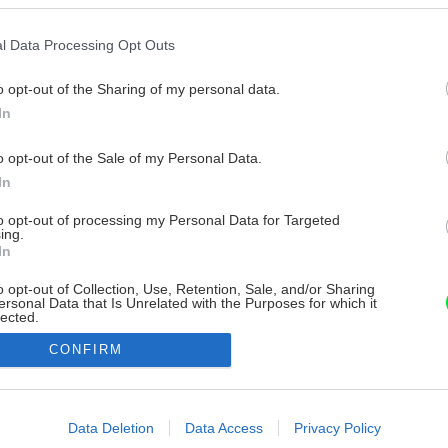
l Data Processing Opt Outs
o opt-out of the Sharing of my personal data.
In
o opt-out of the Sale of my Personal Data.
In
to opt-out of processing my Personal Data for Targeted
ing.
In
o opt-out of Collection, Use, Retention, Sale, and/or Sharing
ersonal Data that Is Unrelated with the Purposes for which it
lected.
Out
CONFIRM
consents
o allow Google to enable storage related to advertising like cookies on
Data Deletion
Data Access
Privacy Policy
evice identifiers in apps.