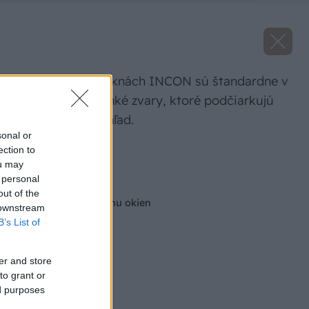
Na plastových oknách INCON sú štandardne v
rohoch okien tenké zvary, ktoré podčiarkujú
ich estetický vzhľad.
sonal or
ection to
Zdroj: INCON
ou may
 personal
Späť na článok
out of the
5 dôvodov na výmenu okien
 downstream
B’s List of
er and store
to grant or
ed purposes