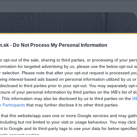
.sk -
Do Not Process My Personal Information
to opt-out of the sale, sharing to third parties, or processing of your per
formation for targeted advertising by us, please use the below opt-out s
r selection. Please note that after your opt-out request is processed y
eing interest-based ads based on personal information utilized by us or
disclosed to third parties prior to your opt-out. You may separately opt-
losure of your personal information by third parties on the IAB’s list of
. This information may also be disclosed by us to third parties on the
IA
Participants
that may further disclose it to other third parties.
 that this website/app uses one or more Google services and may gath
including but not limited to your visit or usage behaviour. You may click 
 to Google and its third-party tags to use your data for below specifi
ogle consent section.