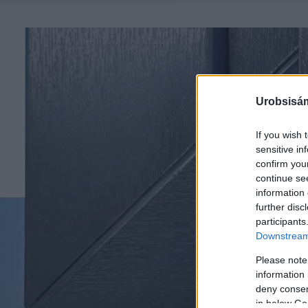
Urobsisám
If you wish 
sensitive in
confirm you
continue se
information 
further disc
participants
Downstream 
Please note
information 
deny consent
in below Go