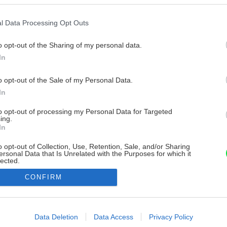
l Data Processing Opt Outs
o opt-out of the Sharing of my personal data.
In
o opt-out of the Sale of my Personal Data.
In
to opt-out of processing my Personal Data for Targeted
ing.
In
o opt-out of Collection, Use, Retention, Sale, and/or Sharing
ersonal Data that Is Unrelated with the Purposes for which it
lected.
Out
CONFIRM
consents
o allow Google to enable storage related to advertising like cookies on
Data Deletion
Data Access
Privacy Policy
evice identifiers in apps.