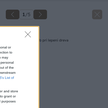
1
/
5
Späť na článok
10 najčastejších chýb pri lepení dreva
sonal or
ection to
ou may
 personal
out of the
 downstream
B’s List of
er and store
to grant or
ed purposes