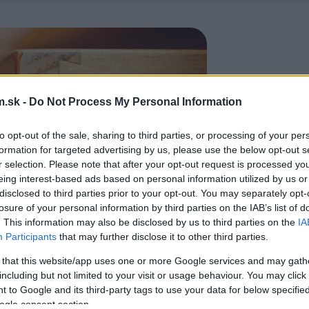
.sk -
Do Not Process My Personal Information
to opt-out of the sale, sharing to third parties, or processing of your per
formation for targeted advertising by us, please use the below opt-out s
r selection. Please note that after your opt-out request is processed y
eing interest-based ads based on personal information utilized by us or
disclosed to third parties prior to your opt-out. You may separately opt-
losure of your personal information by third parties on the IAB’s list of
. This information may also be disclosed by us to third parties on the
IA
Participants
that may further disclose it to other third parties.
 that this website/app uses one or more Google services and may gath
including but not limited to your visit or usage behaviour. You may click 
 to Google and its third-party tags to use your data for below specifi
ogle consent section.