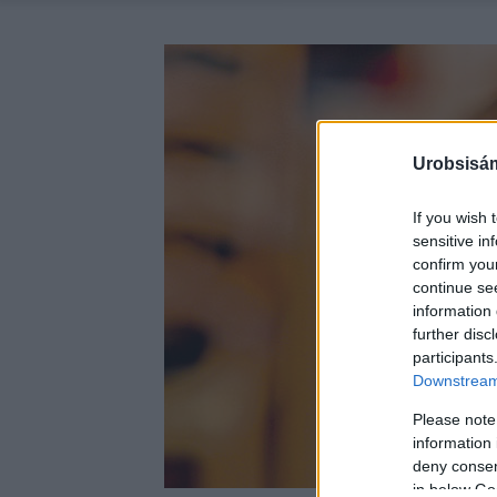
Urobsisám
If you wish 
sensitive in
confirm you
continue se
information 
further disc
participants
Downstream 
Please note
information 
deny consent
in below Go