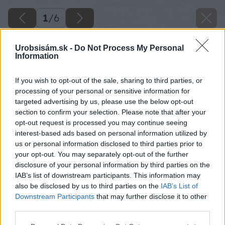
1
/
6
Urobsisám.sk -
Do Not Process My Personal
Information
If you wish to opt-out of the sale, sharing to third parties, or
processing of your personal or sensitive information for
targeted advertising by us, please use the below opt-out
section to confirm your selection. Please note that after your
opt-out request is processed you may continue seeing
interest-based ads based on personal information utilized by
us or personal information disclosed to third parties prior to
your opt-out. You may separately opt-out of the further
disclosure of your personal information by third parties on the
IAB’s list of downstream participants. This information may
also be disclosed by us to third parties on the
IAB’s List of
Downstream Participants
that may further disclose it to other
zakladame parkety na povodnej podlahe
third parties.
Please note that this website/app uses one or more Google