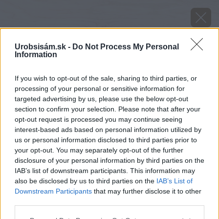
Urobsisám.sk -
Do Not Process My Personal
Information
If you wish to opt-out of the sale, sharing to third parties, or
processing of your personal or sensitive information for
targeted advertising by us, please use the below opt-out
section to confirm your selection. Please note that after your
opt-out request is processed you may continue seeing
interest-based ads based on personal information utilized by
us or personal information disclosed to third parties prior to
your opt-out. You may separately opt-out of the further
disclosure of your personal information by third parties on the
IAB’s list of downstream participants. This information may
also be disclosed by us to third parties on the
IAB’s List of
Downstream Participants
that may further disclose it to other
third parties.
Please note that this website/app uses one or more Google