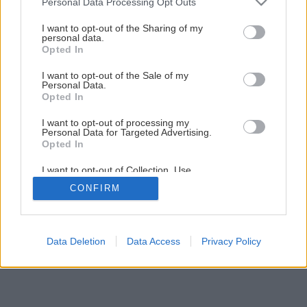
Personal Data Processing Opt Outs
services and may gather and store information including but
not limited to your visit or usage behaviour. You may click to
I want to opt-out of the Sharing of my
personal data.
grant or deny consent to Google and its third-party tags to
Opted In
use your data for below specified purposes in below Google
Späť na článok
consent section.
I want to opt-out of the Sale of my
Vyberáte bezpečnostné dvere?
Personal Data.
Opted In
I want to opt-out of processing my
1
/
8
Personal Data for Targeted Advertising.
Opted In
I want to opt-out of Collection, Use,
Retention, Sale, and/or Sharing of my
CONFIRM
Personal Data that Is Unrelated with the
Purposes for which it was collected.
Opted Out
Google consents
Data Deletion
Data Access
Privacy Policy
I want to allow Google to enable storage
related to advertising like cookies on web or
device identifiers in apps.