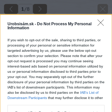
1
/
8
Urobsisám.sk -
Do Not Process My Personal
Information
If you wish to opt-out of the sale, sharing to third parties, or
processing of your personal or sensitive information for
targeted advertising by us, please use the below opt-out
section to confirm your selection. Please note that after your
opt-out request is processed you may continue seeing
interest-based ads based on personal information utilized by
us or personal information disclosed to third parties prior to
your opt-out. You may separately opt-out of the further
disclosure of your personal information by third parties on the
IAB’s list of downstream participants. This information may
also be disclosed by us to third parties on the
IAB’s List of
Downstream Participants
that may further disclose it to other
third parties.
Please note that this website/app uses one or more Google